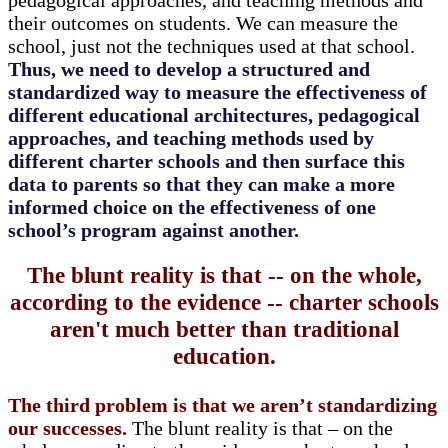
pedagogical approaches, and teaching methods and
their outcomes on students. We can measure the
school, just not the techniques used at that school.
Thus, we need to develop a structured and
standardized way to measure the effectiveness of
different educational architectures, pedagogical
approaches, and teaching methods used by
different charter schools and then surface this
data to parents so that they can make a more
informed choice on the effectiveness of one
school’s program against another.
The blunt reality is that -- on the whole,
according to the evidence -- charter schools
aren't much better than traditional
education.
The third problem is that we aren’t standardizing
our successes.
The blunt reality is that – on the