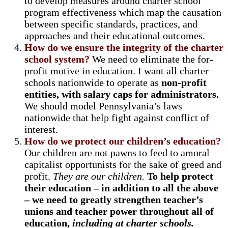
to develop measures around charter school
program effectiveness which map the causation
between specific standards, practices, and
approaches and their educational outcomes.
How do we ensure the integrity of the charter
school system?
We need to eliminate the for-
profit motive in education. I want all charter
schools nationwide to operate as
non-profit
entities, with salary caps for administrators.
We should model Pennsylvania’s laws
nationwide that help fight against conflict of
interest.
How do we protect our children’s education?
Our children are not pawns to feed to amoral
capitalist opportunists for the sake of greed and
profit.
They are our children.
To help protect
their education – in addition to all the above
– we need to greatly strengthen teacher’s
unions and teacher power throughout all of
education,
including at charter schools.