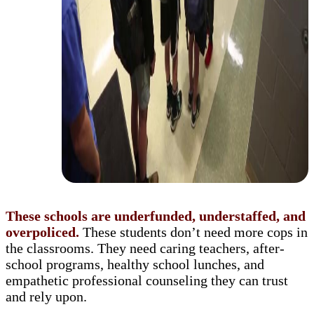
These schools are underfunded, understaffed, and
overpoliced.
These students don’t need more cops in
the classrooms. They need caring teachers, after-
school programs, healthy school lunches, and
empathetic professional counseling they can trust
and rely upon.