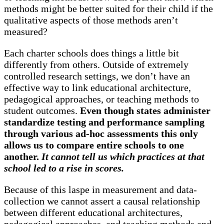
methods might be better suited for their child if the
qualitative aspects of those methods aren’t
measured?
Each charter schools does things a little bit
differently from others. Outside of extremely
controlled research settings, we don’t have an
effective way to link educational architecture,
pedagogical approaches, or teaching methods to
student outcomes.
Even though states administer
standardize testing and performance sampling
through various ad-hoc assessments this only
allows us to compare entire schools to one
another.
It cannot tell us which practices at that
school led to a rise in scores.
Because of this laspe in measurement and data-
collection we cannot assert a causal relationship
between different educational architectures,