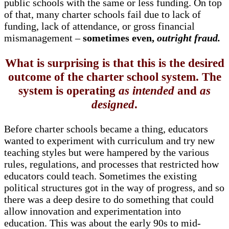
public schools with the same or less funding. On top
of that, many charter schools fail due to lack of
funding, lack of attendance, or gross financial
mismanagement –
sometimes even,
outright fraud.
What is surprising is that this is the desired
outcome of the charter school system. The
system is operating
as intended
and
as
designed
.
Before charter schools became a thing, educators
wanted to experiment with curriculum and try new
teaching styles but were hampered by the various
rules, regulations, and processes that restricted how
educators could teach. Sometimes the existing
political structures got in the way of progress, and so
there was a deep desire to do something that could
allow innovation and experimentation into
education. This was about the early 90s to mid-