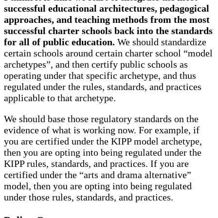
successful educational architectures, pedagogical
approaches, and teaching methods from the most
successful charter schools back into the standards
for all of public education.
We should standardize
certain schools around certain charter school “model
archetypes”, and then certify public schools as
operating under that specific archetype, and thus
regulated under the rules, standards, and practices
applicable to that archetype.
We should base those regulatory standards on the
evidence of what is working now. For example, if
you are certified under the KIPP model archetype,
then you are opting into being regulated under the
KIPP rules, standards, and practices. If you are
certified under the “arts and drama alternative”
model, then you are opting into being regulated
under those rules, standards, and practices.