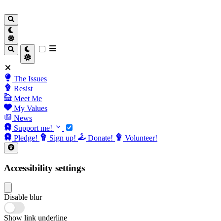
The Issues
Resist
Meet Me
My Values
News
Support me!
Pledge!
Sign up!
Donate!
Volunteer!
Accessibility settings
Disable blur
Show link underline