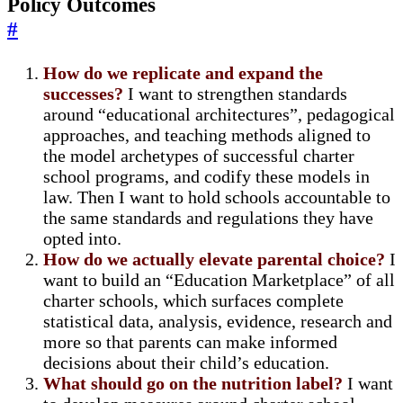
Policy Outcomes
#
How do we replicate and expand the
successes?
I want to strengthen standards
around “educational architectures”, pedagogical
approaches, and teaching methods aligned to
the model archetypes of successful charter
school programs, and codify these models in
law. Then I want to hold schools accountable to
the same standards and regulations they have
opted into.
How do we actually elevate parental choice?
I
want to build an “Education Marketplace” of all
charter schools, which surfaces complete
statistical data, analysis, evidence, research and
more so that parents can make informed
decisions about their child’s education.
What should go on the nutrition label?
I want