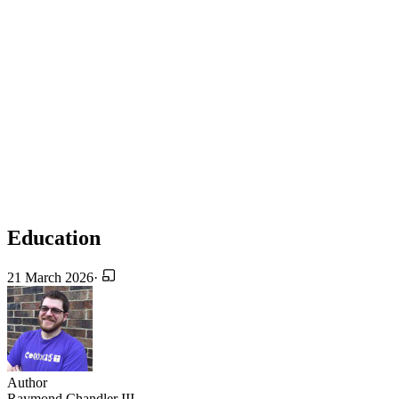
Education
21 March 2026
·
Author
Raymond Chandler III