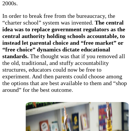
2000s.
In order to break free from the bureaucracy, the
“charter school” system was invented.
The central
idea was to replace government regulators as the
central authority holding schools accountable, to
instead let parental choice and “free market” or
“free choice” dynamics dictate educational
standards.
The thought was that if you removed all
the old, traditional, and stuffy accountability
structures, educators could now be free to
experiment. And then parents could choose among
the options that are best available to them and “shop
around” for the best outcome.