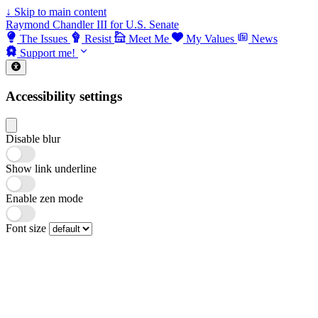
↓
Skip to main content
Raymond Chandler III for U.S. Senate
The Issues
Resist
Meet Me
My Values
News
Support me!
Accessibility settings
Disable blur
Show link underline
Enable zen mode
Font size