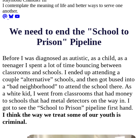
I contemplate the meaning of life and better ways to serve one
another.
We need to end the "School to
Prison" Pipeline
Before I was diagnosed as autistic, as a child, as a
teenager I spent a lot of time bouncing between
classrooms and schools. I ended up attending a
couple “alternative” schools, and then got bused into
a “bad neighborhood” to attend the school there. As
a white kid, I went from classrooms that had money
to schools that had metal detectors on the way in. I
got to see the “School to Prison” pipeline first hand.
I think the way we treat some of our youth is
criminal.