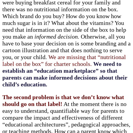
were buying breakfast cereal for your family and
there was no nutritional information on the box.
Which brand do you buy? How do you know how
much sugar is in it? What about the vitamins? You
need that information on the side of the box to help
you make an
informed decision.
Otherwise, all you
have to base your decision on is some branding and a
cartoon illustration and that does nothing to serve
you, or your child.
We are missing that “nutritional
label on the box” for charter schools.
We need to
establish an “education marketplace” so that
parents can make informed decisions about their
child’s education.
The second problem is that we don’t know what
should go on that label!
At the moment there is no
easy to understand, quantifiable way for parents to
compare the impact and effectiveness of different
“educational architectures”, pedagogical approaches,
or teaching methods. How can a parent know which