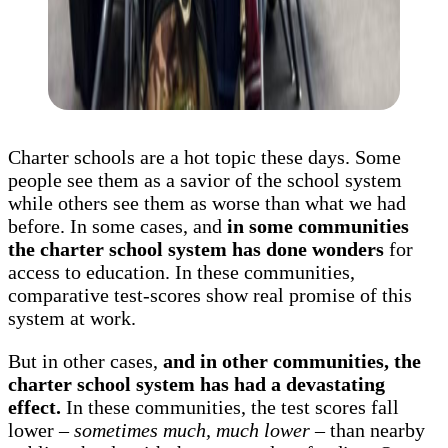
Charter schools are a hot topic these days. Some
people see them as a savior of the school system
while others see them as worse than what we had
before. In some cases, and
in some communities
the charter school system has done wonders
for
access to education. In these communities,
comparative test-scores show real promise of this
system at work.
But in other cases,
and in other communities, the
charter school system has had a devastating
effect.
In these communities, the test scores fall
lower –
sometimes much, much lower
– than nearby