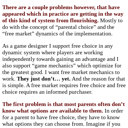
There are a couple problems however, that have
appeared which in practice are getting in the way
of this kind of system from flourishing.
Mostly to
do with the concept of “parental choice” and the
“free market” dynamics of the implementation.
As a game designer I support free choice in any
dynamic system where players are working
independently towards gaining an advantage and I
also support “game mechanics” which optimize for
the greatest good. I want free market mechanics to
work.
They just don’t… yet.
And the reason for that
is simple. A free market requires free choice and free
choice requires an informed purchaser.
The first problem is that most parents often don’t
know what options are available to them.
In order
for a parent to have free choice, they have to know
what options they can choose from. Imagine if you