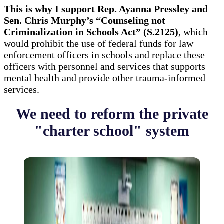
This is why I support Rep. Ayanna Pressley and
Sen. Chris Murphy’s “Counseling not
Criminalization in Schools Act” (S.2125)
, which
would prohibit the use of federal funds for law
enforcement officers in schools and replace these
officers with personnel and services that supports
mental health and provide other trauma-informed
services.
We need to reform the private
"charter school" system