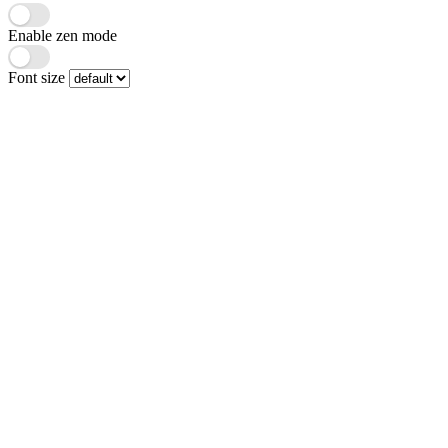
Enable zen mode
Font size