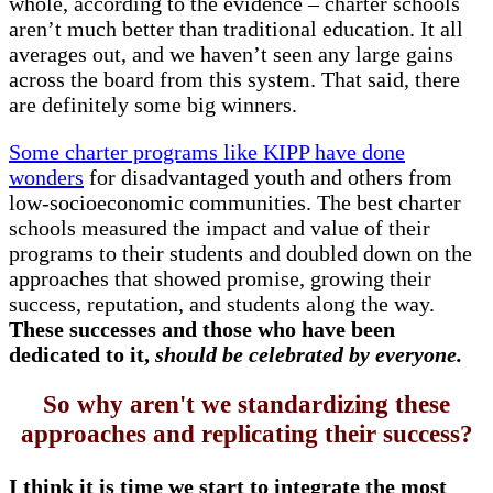
whole, according to the evidence – charter schools
aren’t much better than traditional education. It all
averages out, and we haven’t seen any large gains
across the board from this system. That said, there
are definitely some big winners.
Some charter programs like KIPP have done
wonders
for disadvantaged youth and others from
low-socioeconomic communities. The best charter
schools measured the impact and value of their
programs to their students and doubled down on the
approaches that showed promise, growing their
success, reputation, and students along the way.
These successes and those who have been
dedicated to it,
should be celebrated by everyone.
So why aren't we standardizing these
approaches and replicating their success?
I think it is time we start to integrate the most